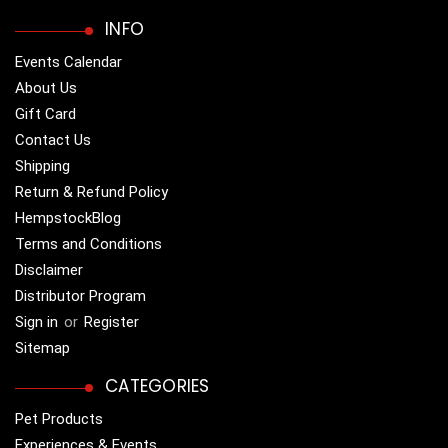
INFO
Events Calendar
About Us
Gift Card
Contact Us
Shipping
Return & Refund Policy
HempstockBlog
Terms and Conditions
Disclaimer
Distributor Program
Sign in
or
Register
Sitemap
CATEGORIES
Pet Products
Experiences & Events