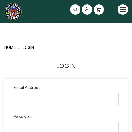
UA-141119591-2
HOME
LOGIN
LOGIN
Email Address:
Password: