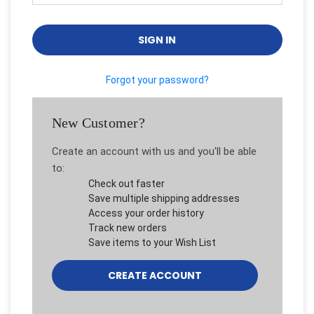
Forgot your password?
New Customer?
Create an account with us and you'll be able
to:
Check out faster
Save multiple shipping addresses
Access your order history
Track new orders
Save items to your Wish List
CREATE ACCOUNT