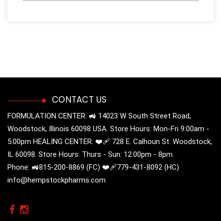
CONTACT US
FORMULATION CENTER: 🚜 14023 W South Street Road,
Woodstock, Illinois 60098 USA. Store Hours: Mon-Fri 9:00am -
5:00pm HEALING CENTER: ❤️‍🩹 728 E. Calhoun St. Woodstock,
IL 60098. Store Hours: Thurs - Sun: 12:00pm - 8pm.
Phone: 🚜815-200-8869 (FC) ❤️‍🩹779-431-8092 (HC)
info@hempstockpharms.com