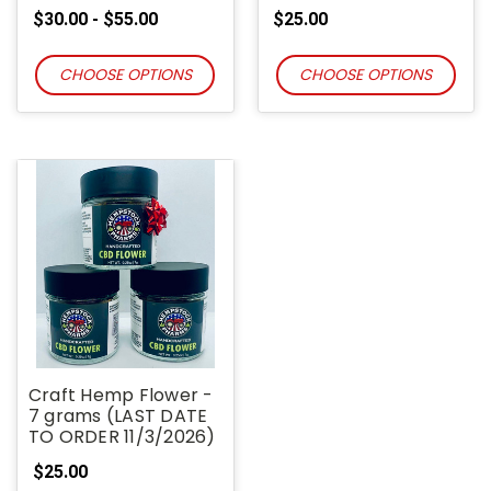
$30.00 - $55.00
$25.00
CHOOSE OPTIONS
CHOOSE OPTIONS
Craft Hemp Flower -
7 grams (LAST DATE
TO ORDER 11/3/2026)
$25.00