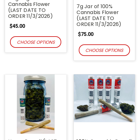
Cannabis Flower
7g Jar of 100%
(LAST DATE TO
Cannabis Flower
ORDER 11/3/2026)
(LAST DATE TO
ORDER 11/3/2026)
$45.00
$75.00
CHOOSE OPTIONS
CHOOSE OPTIONS