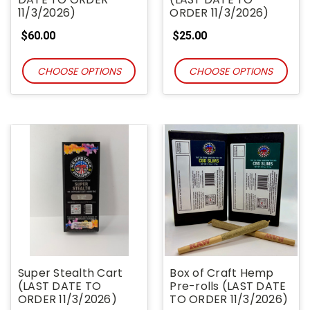
11/3/2026)
ORDER 11/3/2026)
$60.00
$25.00
CHOOSE OPTIONS
CHOOSE OPTIONS
Super Stealth Cart
Box of Craft Hemp
(LAST DATE TO
Pre-rolls (LAST DATE
ORDER 11/3/2026)
TO ORDER 11/3/2026)