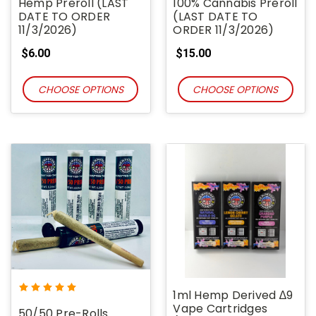
Hemp Preroll (LAST
100% Cannabis Preroll
DATE TO ORDER
(LAST DATE TO
11/3/2026)
ORDER 11/3/2026)
$6.00
$15.00
CHOOSE OPTIONS
CHOOSE OPTIONS
1ml Hemp Derived ∆9
Vape Cartridges
50/50 Pre-Rolls