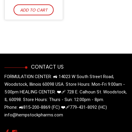
ADD TO CART
CONTACT US
FORMULATION CENTER: 🚜 14023 W South Street Road,
Woodstock, Illinois 60098 USA. Store Hours: Mon-Fri 9:00am -
5:00pm HEALING CENTER: ❤️‍🩹 728 E. Calhoun St. Woodstock,
IL 60098. Store Hours: Thurs - Sun: 12:00pm - 8pm.
Phone: 🚜815-200-8869 (FC) ❤️‍🩹779-431-8092 (HC)
info@hempstockpharms.com