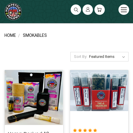
UA-141119591-2
HOME
SMOKABLES
Sort By: