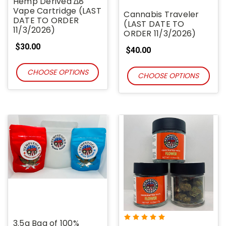
Hemp Derived ∆8
Vape Cartridge (LAST
Cannabis Traveler
DATE TO ORDER
(LAST DATE TO
11/3/2026)
ORDER 11/3/2026)
$30.00
$40.00
CHOOSE OPTIONS
CHOOSE OPTIONS
3.5g Bag of 100%