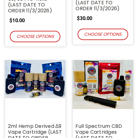
(LAST DATE TO
(LAST DATE TO
ORDER 11/3/2026)
ORDER 11/3/2026)
$30.00
$10.00
CHOOSE OPTIONS
CHOOSE OPTIONS
2ml Hemp Derived ∆9
Full Spectrum CBD
Vape Cartridge (LAST
Vape Cartridges
DATE TO ORDER
(LAST DATE TO