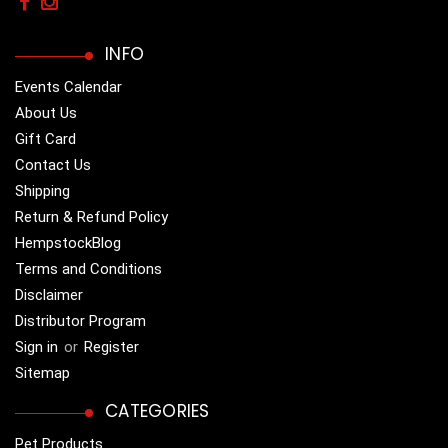
INFO
Events Calendar
About Us
Gift Card
Contact Us
Shipping
Return & Refund Policy
HempstockBlog
Terms and Conditions
Disclaimer
Distributor Program
Sign in
or
Register
Sitemap
CATEGORIES
Pet Products