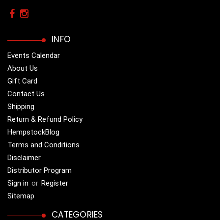
INFO
Events Calendar
About Us
Gift Card
Contact Us
Shipping
Return & Refund Policy
HempstockBlog
Terms and Conditions
Disclaimer
Distributor Program
Sign in
or
Register
Sitemap
CATEGORIES