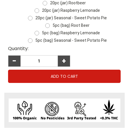
20pc (jar) Rootbeer
20pc (jar) Raspberry Lemonade
20pc (jar) Seasonal - Sweet Potato Pie
5pc (bag) Root Beer
5pc (bag) Raspberry Lemonade
5pc (bag) Seasonal - Sweet Potato Pie
Current
Quantity:
Stock:
-
+