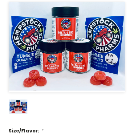
Size/Flavor:
*