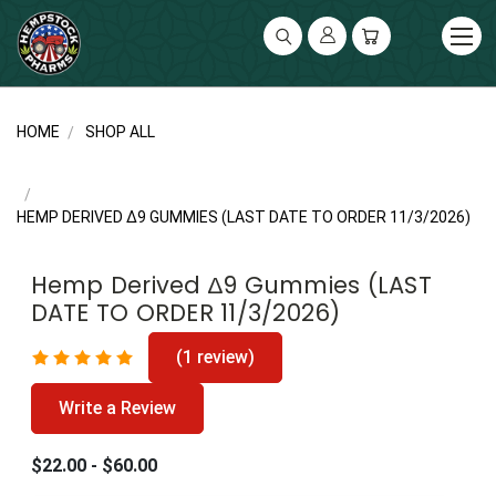
UA-141119591-2
HOME
SHOP ALL
HEMP DERIVED ∆9 GUMMIES (LAST DATE TO ORDER 11/3/2026)
Hemp Derived ∆9 Gummies (LAST
DATE TO ORDER 11/3/2026)
(1 review)
Write a Review
$22.00 - $60.00