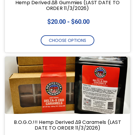
Hemp Derived ∆8 Gummies (LAST DATE TO
ORDER 11/3/2026)
$20.00 - $60.00
CHOOSE OPTIONS
B.O.G.O.!!! Hemp Derived ∆9 Caramels (LAST
DATE TO ORDER 11/3/2026)