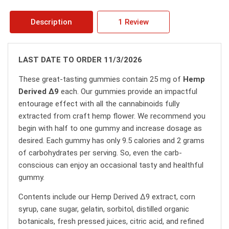
Description
1 Review
LAST DATE TO ORDER 11/3/2026
These great-tasting gummies contain 25 mg of
Hemp
Derived ∆9
each. Our gummies provide an impactful
entourage effect with all the cannabinoids fully
extracted from craft hemp flower. We recommend you
begin with half to one gummy and increase dosage as
desired. Each gummy has only 9.5 calories and 2 grams
of carbohydrates per serving. So, even the carb-
conscious can enjoy an occasional tasty and healthful
gummy.
Contents include our Hemp Derived ∆9 extract, corn
syrup, cane sugar, gelatin, sorbitol, distilled organic
botanicals, fresh pressed juices, citric acid, and refined