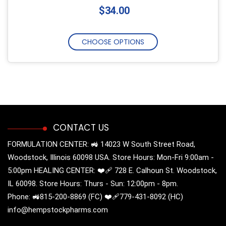
$34.00
CHOOSE OPTIONS
CONTACT US
FORMULATION CENTER: 🚜 14023 W South Street Road,
Woodstock, Illinois 60098 USA. Store Hours: Mon-Fri 9:00am -
5:00pm HEALING CENTER: ❤️‍🩹 728 E. Calhoun St. Woodstock,
IL 60098. Store Hours: Thurs - Sun: 12:00pm - 8pm.
Phone: 🚜815-200-8869 (FC) ❤️‍🩹779-431-8092 (HC)
info@hempstockpharms.com