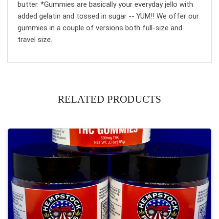
butter. *Gummies are basically your everyday jello with
added gelatin and tossed in sugar -- YUM!! We offer our
gummies in a couple of versions both full-size and
travel size.
RELATED PRODUCTS