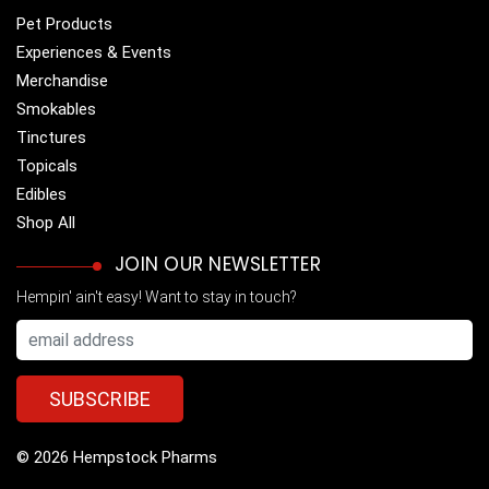
Pet Products
Experiences & Events
Merchandise
Smokables
Tinctures
Topicals
Edibles
Shop All
JOIN OUR NEWSLETTER
Hempin' ain't easy! Want to stay in touch?
© 2026 Hempstock Pharms