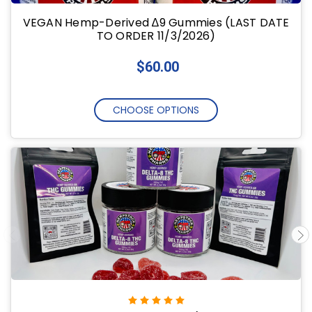
VEGAN Hemp-Derived ∆9 Gummies (LAST DATE
TO ORDER 11/3/2026)
$60.00
CHOOSE OPTIONS