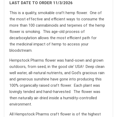
LAST DATE TO ORDER 11/3/2026
This is a quality, smokable craft hemp flower. One of
the most effective and efficient ways to consume the
more than 100 cannabinoids and terpenes of the hemp
flower is smoking. This age-old process of
decarboxylation allows the most efficient path for
the medicinal impact of hemp to access your
bloodstream.
Hempstock Pharms flower was hand-sown and grown
outdoors, from seed, in the good ole' USA! Deep clean
well water, all-natural nutrients, and God's gracious rain
and generous sunshine have gone into producing this
100% organically raised craft flower. Each plant was
lovingly tended and hand-harvested. The flower was
then naturally air-dried inside a humidity-controlled
environment.
All Hempstock Pharms craft flower is of the highest