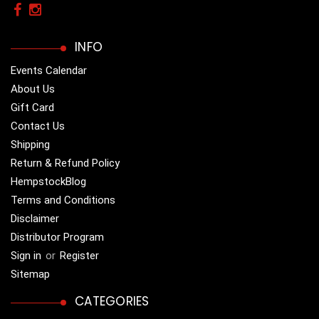
INFO
Events Calendar
About Us
Gift Card
Contact Us
Shipping
Return & Refund Policy
HempstockBlog
Terms and Conditions
Disclaimer
Distributor Program
Sign in
or
Register
Sitemap
CATEGORIES