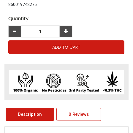
850019742275
Current
Quantity:
Stock:
-
+
Description
0 Reviews