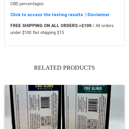
CBD percentages.
Click to access the testing results.
|
Disclaimer
FREE SHIPPING ON ALL ORDERS >$100
/ All orders
under $100 flat shipping $15
RELATED PRODUCTS