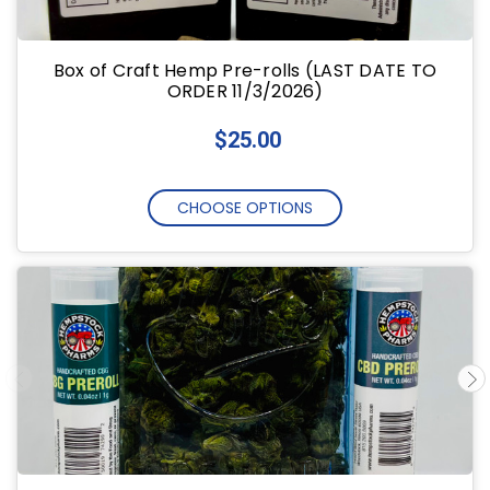
Box of Craft Hemp Pre-rolls (LAST DATE TO
ORDER 11/3/2026)
$25.00
CHOOSE OPTIONS