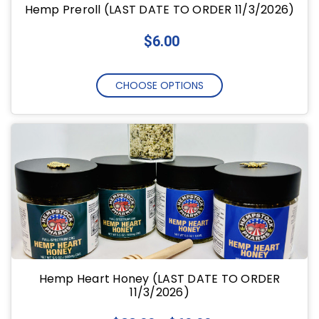
Hemp Preroll (LAST DATE TO ORDER 11/3/2026)
$6.00
CHOOSE OPTIONS
Hemp Heart Honey (LAST DATE TO ORDER
11/3/2026)