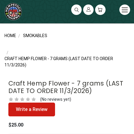
UA-141119591-2
HOME
SMOKABLES
CRAFT HEMP FLOWER - 7 GRAMS (LAST DATE TO ORDER
11/3/2026)
Craft Hemp Flower - 7 grams (LAST
DATE TO ORDER 11/3/2026)
(No reviews yet)
Write a Review
$25.00