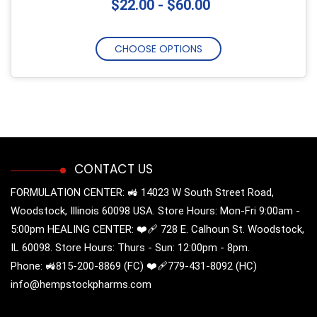
$22.00 - $60.00
CHOOSE OPTIONS
CONTACT US
FORMULATION CENTER: 🚜 14023 W South Street Road,
Woodstock, Illinois 60098 USA. Store Hours: Mon-Fri 9:00am -
5:00pm HEALING CENTER: ❤️‍🩹 728 E. Calhoun St. Woodstock,
IL 60098. Store Hours: Thurs - Sun: 12:00pm - 8pm.
Phone: 🚜815-200-8869 (FC) ❤️‍🩹779-431-8092 (HC)
info@hempstockpharms.com