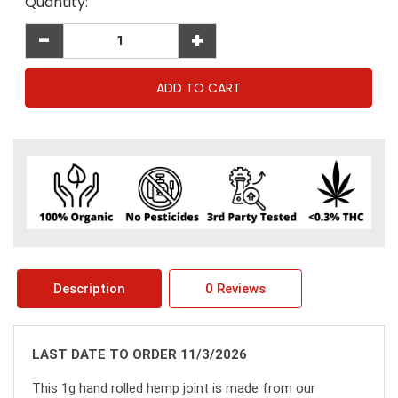
Current
Quantity:
Stock:
-
+
Description
0 Reviews
LAST DATE TO ORDER 11/3/2026
This 1g hand rolled hemp joint is made from our