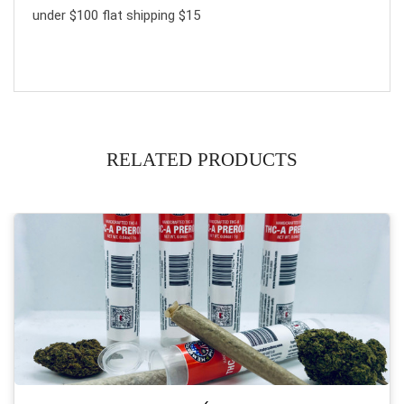
under $100 flat shipping $15
RELATED PRODUCTS