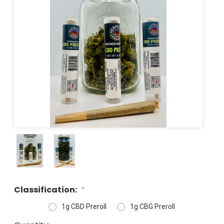
Classification:
*
1g CBD Preroll
1g CBG Preroll