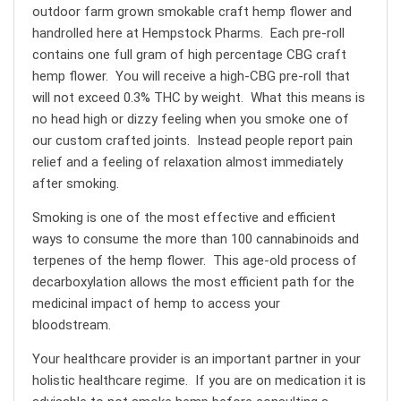
outdoor farm grown smokable craft hemp flower and
handrolled here at Hempstock Pharms. Each pre-roll
contains one full gram of high percentage CBG craft
hemp flower. You will receive a high-CBG pre-roll that
will not exceed 0.3% THC by weight. What this means is
no head high or dizzy feeling when you smoke one of
our custom crafted joints. Instead people report pain
relief and a feeling of relaxation almost immediately
after smoking.
Smoking is one of the most effective and efficient
ways to consume the more than 100 cannabinoids and
terpenes of the hemp flower. This age-old process of
decarboxylation allows the most efficient path for the
medicinal impact of hemp to access your
bloodstream.
Your healthcare provider is an important partner in your
holistic healthcare regime. If you are on medication it is