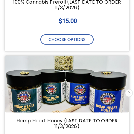
100% Cannabis Preroll (LAST DATE TO ORDER
11/3/2026)
$15.00
CHOOSE OPTIONS
Hemp Heart Honey (LAST DATE TO ORDER
11/3/2026)