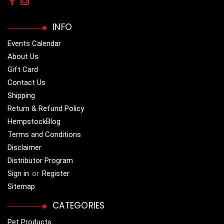
INFO
Events Calendar
About Us
Gift Card
Contact Us
Shipping
Return & Refund Policy
HempstockBlog
Terms and Conditions
Disclaimer
Distributor Program
Sign in
or
Register
Sitemap
CATEGORIES
Pet Products