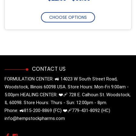
CHOOSE OPTIONS
CONTACT US
FORMULATION CENTER: 🚜 14023 W South Street Road,
Woodstock, Illinois 60098 USA. Store Hours: Mon-Fri 9:00am -
5:00pm HEALING CENTER: ❤️‍🩹 728 E. Calhoun St. Woodstock,
IL 60098. Store Hours: Thurs - Sun: 12:00pm - 8pm.
Phone: 🚜815-200-8869 (FC) ❤️‍🩹779-431-8092 (HC)
info@hempstockpharms.com