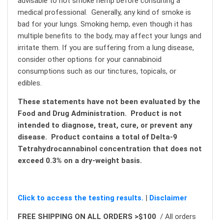
advisable to not smoke hemp before consulting a
medical professional. Generally, any kind of smoke is
bad for your lungs. Smoking hemp, even though it has
multiple benefits to the body, may affect your lungs and
irritate them. If you are suffering from a lung disease,
consider other options for your cannabinoid
consumptions such as our tinctures, topicals, or
edibles.
These statements have not been evaluated by the
Food and Drug Administration. Product is not
intended to diagnose, treat, cure, or prevent any
disease. Product contains a total of Delta-9
Tetrahydrocannabinol concentration that does not
exceed 0.3% on a dry-weight basis.
Click to access the testing results.
|
Disclaimer
FREE SHIPPING ON ALL ORDERS >$100
/ All orders