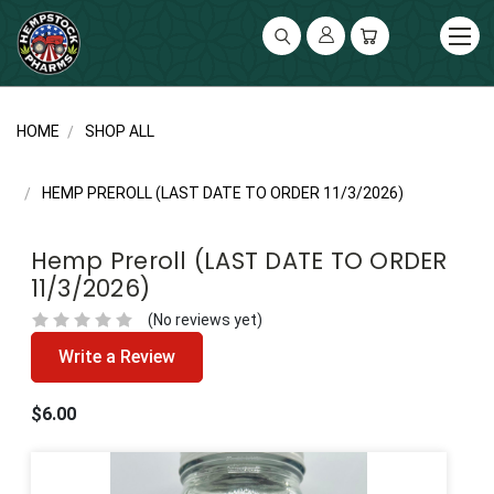
UA-141119591-2
HOME
SHOP ALL
HEMP PREROLL (LAST DATE TO ORDER 11/3/2026)
Hemp Preroll (LAST DATE TO ORDER
11/3/2026)
(No reviews yet)
Write a Review
$6.00