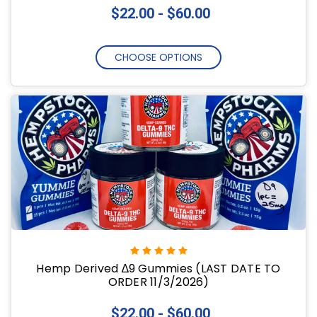
$22.00 - $60.00
CHOOSE OPTIONS
Hemp Derived ∆9 Gummies (LAST DATE TO
ORDER 11/3/2026)
$22.00 - $60.00